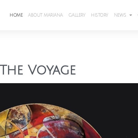
HOME
ABOUT MARIANA
GALLERY
HISTORY
NEWS
The Voyage