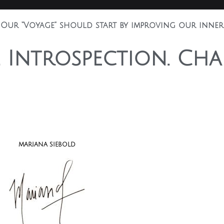
 Our “Voyage” should start by improving our inner 
. Introspection. Cha
MARIANA SIEBOLD