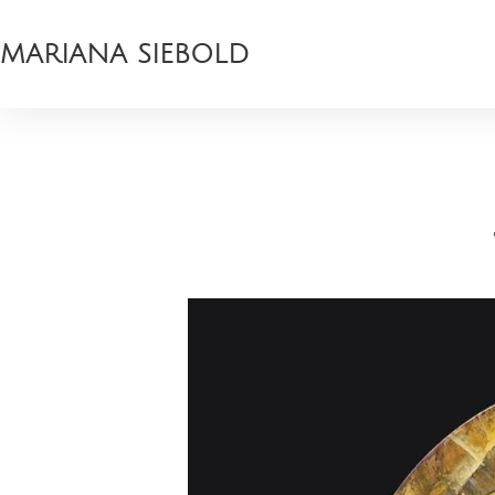
MARIANA SIEBOLD