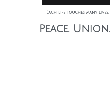
Each life touches many lives.
Peace. Union