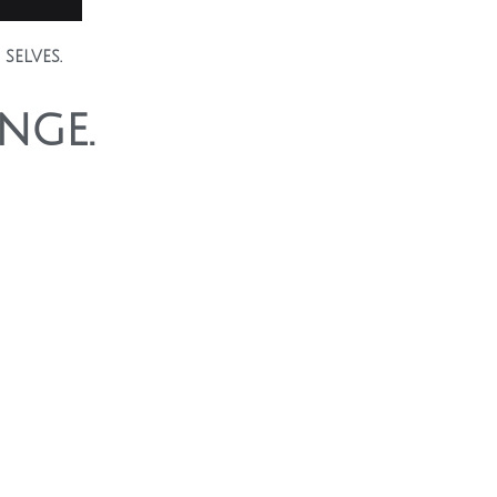
selves.
nge.