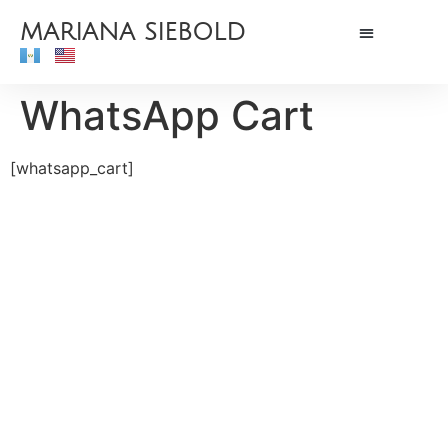
MARIANA SIEBOLD
WhatsApp Cart
[whatsapp_cart]